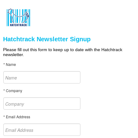
Hatchtrack Newsletter Signup
Please fill out this form to keep up to date with the Hatchtrack
newsletter.
* Name
* Company
* Email Address