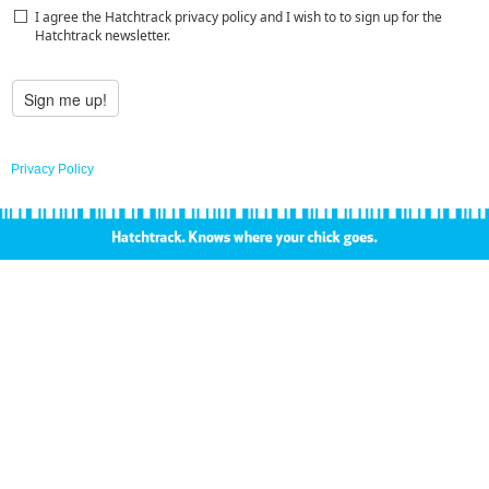
I agree the Hatchtrack privacy policy and I wish to to sign up for the
Hatchtrack newsletter.
Privacy Policy